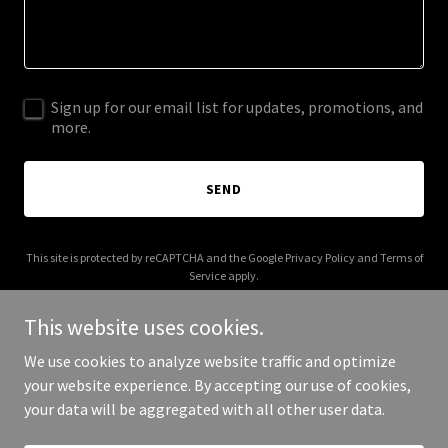
Sign up for our email list for updates, promotions, and
more.
SEND
This site is protected by reCAPTCHA and the Google
Privacy Policy
and
Terms of
Service
apply.
This website uses cookies.
We use cookies to analyze website traffic and optimize
your website experience. By accepting our use of cookies,
Copyright © 2026 bioscalemedia.com - All Rights Reserved.
your data will be aggregated with all other user data.
Powered by