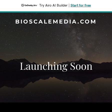
Try Airo AI Builder
|
Start for free
BIOSCALEMEDIA.COM
Launching Soon