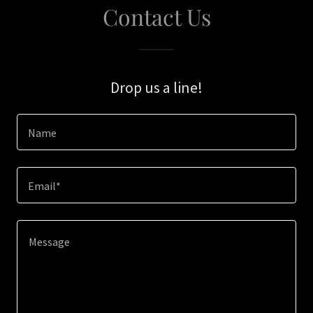
Contact Us
Drop us a line!
Name
Email*